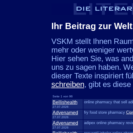
Ihr Beitrag zur Welt
VSKM stellt Ihnen Raum 
mehr oder weniger wert
Hier sehen Sie, was and
uns zu sagen haben. We
dieser Texte inspiriert f
schreiben
, gibt es dies
Seite 1 von 96
Bellishealth
online pharmacy that sell a
27.07.2026
Advenamed
fry food store pharmacy
Cipr
27.07.2026
Advenamed
adipex online pharmacy rev
27.07.2026