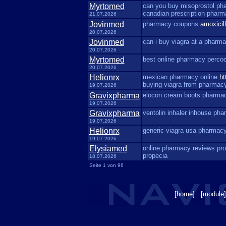
Myrtomed
can you buy misoprostol p
canadian prescription phar
21.07.2026
Jovinmed
pharmacy coupons
amoxicil
20.07.2026
Jovinmed
can i buy viagra at a pharm
20.07.2026
Myrtomed
best online pharmacy perco
20.07.2026
Helionrx
mexican pharmacy online
ht
buying viagra from pharmac
19.07.2026
Gravixpharma
elocon cream boots pharm
19.07.2026
Gravixpharma
ventolin inhaler inhouse ph
19.07.2026
Helionrx
generic viagra usa pharmac
19.07.2026
Elysiamed
online pharmacy reviews pr
propecia
18.07.2026
Seite 1 von 96
[home]
[module]