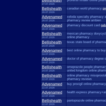
Bellishealth
proventil inhaler online pha
27.07.2026
Bellishealth
canadian world pharmacy
pr
26.07.2026
Advenamed
xeloda specialty pharmacy a
pharmacy review ambien
26.07.2026
Advenamed
pharmacy discount card
gab
26.07.2026
Bellishealth
mexican pharmacy doxycyc
online pharmacy
26.07.2026
Bellishealth
texas state board of pharm
24.07.2026
Advenamed
best online pharmacy to buy
24.07.2026
Advenamed
doctor of pharmacy degree 
24.07.2026
Bellishealth
omeprazole people pharma
united kingdom online phar
24.07.2026
Bellishealth
online pharmacy misoprosto
pharmacy reviews
22.07.2026
Advenamed
buy provigil online pharmac
22.07.2026
Advenamed
health express pharmacy+ar
22.07.2026
Bellishealth
pantoprazole online pharma
22.07.2026